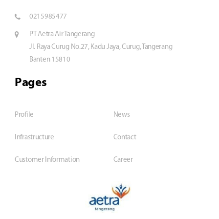
0215985477
PT Aetra Air Tangerang
Jl. Raya Curug No.27, Kadu Jaya, Curug, Tangerang
Banten 15810
Pages
Profile
News
Infrastructure
Contact
Customer Information
Career