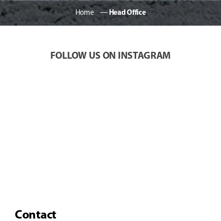
Home
―
Head Office
FOLLOW US ON INSTAGRAM
Contact