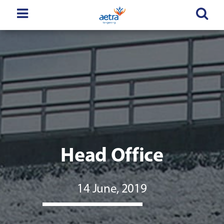
Head Office
14 June, 2019